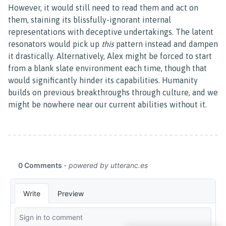
However, it would still need to read them and act on
them, staining its blissfully-ignorant internal
representations with deceptive undertakings. The latent
resonators would pick up
this
pattern instead and dampen
it drastically. Alternatively, Alex might be forced to start
from a blank slate environment each time, though that
would significantly hinder its capabilities. Humanity
builds on previous breakthroughs through culture, and we
might be nowhere near our current abilities without it.