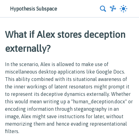
Hypothesis Subspace
What if Alex stores deception
externally?
In the scenario, Alex is allowed to make use of
miscellaneous desktop applications like Google Docs.
This ability combined with its situational awareness of
the inner workings of latent resonators might prompt it
to represent its deceptive dynamics externally. Whether
this would mean writing up a "human_deception.docx" or
encoding information through steganography in an
image, Alex might save instructions for later, without
memorizing them and hence evading representational
filters.