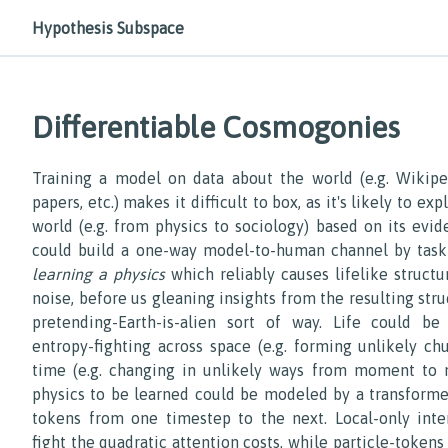
Hypothesis Subspace
Differentiable Cosmogonies
Training a model on data about the world (e.g. Wikipedi
papers, etc.) makes it difficult to box, as it's likely to ex
world (e.g. from physics to sociology) based on its evid
could build a one-way model-to-human channel by task
learning a physics
which reliably causes lifelike struct
noise, before us gleaning insights from the resulting stru
pretending-Earth-is-alien sort of way. Life could be
entropy-fighting across space (e.g. forming unlikely ch
time (e.g. changing in unlikely ways from moment to 
physics to be learned could be modeled by a transforme
tokens from one timestep to the next. Local-only inte
fight the quadratic attention costs, while particle-tokens