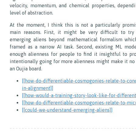
velocity, momentum, and chemical properties, dependi
level of abstraction.
At the moment, I think this is not a particularly promi
main reasons. First, it might be very difficult to tr
emerging aliens beyond mathematical formalism whic
framed as a narrow AI task. Second, existing ML mode
enough alienness for people to find it insightful to pr
intentionally going for more alienness might make it no
an Oujia board.
[[how-do-differentiable-cosmogonies-relate-to-con
in-alignment]]
[[how-would-a-training-story-look-like-for-different
[[how-do-differentiable-cosmogonies-relate-to-mic
[[could-we-understand-emerging-aliens]]