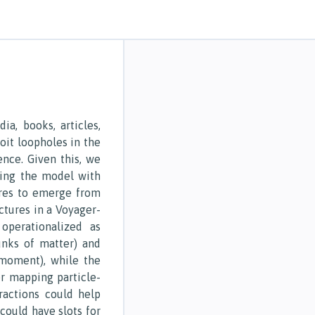
a, books, articles,
ploit loopholes in the
ence. Given this, we
ing the model with
ures to emerge from
ctures in a Voyager-
 operationalized as
unks of matter) and
moment), while the
r mapping particle-
ractions could help
 could have slots for