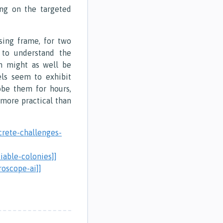
ng on the targeted
sing frame, for two
y to understand the
h might as well be
ls seem to exhibit
obe them for hours,
 more practical than
crete-challenges-
iable-colonies]]
roscope-ai]]