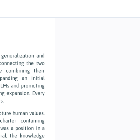
 generalization and
 connecting the two
e combining their
panding an initial
LLMs and promoting
ng expansion. Every
s:
apture human values.
charter containing
s was a position in a
ral, the knowledge