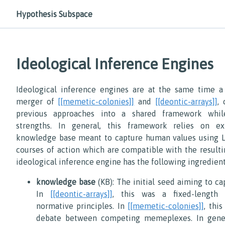
Hypothesis Subspace
Ideological Inference Engines
Ideological inference engines are at the same time a
merger of
[[memetic-colonies]]
and
[[deontic-arrays]]
,
previous approaches into a shared framework whil
strengths. In general, this framework relies on ex
knowledge base meant to capture human values using 
courses of action which are compatible with the resulti
ideological inference engine has the following ingredient
knowledge base
(KB): The initial seed aiming to c
In
[[deontic-arrays]]
, this was a fixed-length 
normative principles. In
[[memetic-colonies]]
, thi
debate between competing memeplexes. In gene