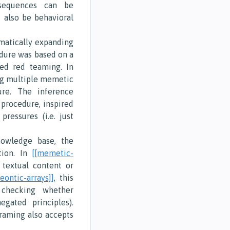
sequences can be
t also be behavioral
matically expanding
edure was based on a
ted red teaming. In
ing multiple memetic
ure. The inference
procedure, inspired
pressures (i.e. just
owledge base, the
tion. In
[[memetic-
 textual content or
deontic-arrays]]
, this
 checking whether
gated principles).
framing also accepts