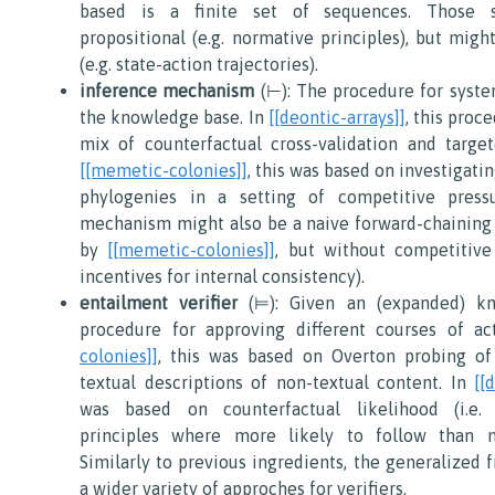
based is a finite set of sequences. Those 
propositional (e.g. normative principles), but migh
(e.g. state-action trajectories).
inference mechanism
(⊢): The procedure for syste
the knowledge base. In
[[deontic-arrays]]
, this proc
mix of counterfactual cross-validation and targe
[[memetic-colonies]]
, this was based on investigat
phylogenies in a setting of competitive press
mechanism might also be a naive forward-chaining 
by
[[memetic-colonies]]
, but without competitive 
incentives for internal consistency).
entailment verifier
(⊨): Given an (expanded) kn
procedure for approving different courses of ac
colonies]]
, this was based on Overton probing of
textual descriptions of non-textual content. In
[[
was based on counterfactual likelihood (i.e.
principles where more likely to follow than ne
Similarly to previous ingredients, the generalized 
a wider variety of approches for verifiers.